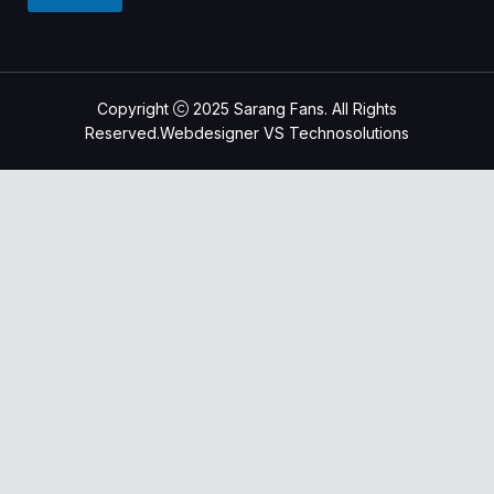
g
o
e
n
e
M
e
Copyright
2025
Sarang Fans. All Rights
s
Reserved.Webdesigner VS Technosolutions
s
a
g
e