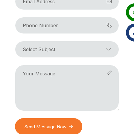
Send Message Now