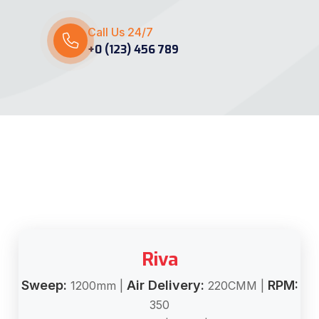
Call Us 24/7
+0 (123) 456 789
Riva
Sweep:
Air Delivery:
RPM:
1200mm |
220CMM |
350