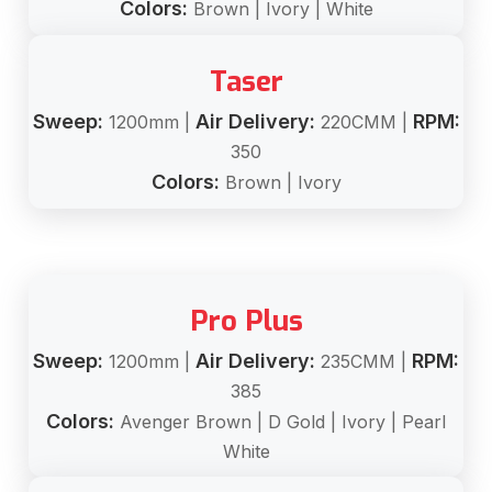
Colors:
Brown | Ivory | White
Taser
Sweep:
Air Delivery:
RPM:
1200mm |
220CMM |
350
Colors:
Brown | Ivory
Pro Plus
Sweep:
Air Delivery:
RPM:
1200mm |
235CMM |
385
Colors:
Avenger Brown | D Gold | Ivory | Pearl
White