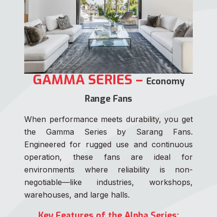
GAMMA SERIES –
Economy
Range Fans
When performance meets durability, you get
the Gamma Series by Sarang Fans.
Engineered for rugged use and continuous
operation, these fans are ideal for
environments where reliability is non-
negotiable—like industries, workshops,
warehouses, and large halls.
Key Features of the Alpha Series: