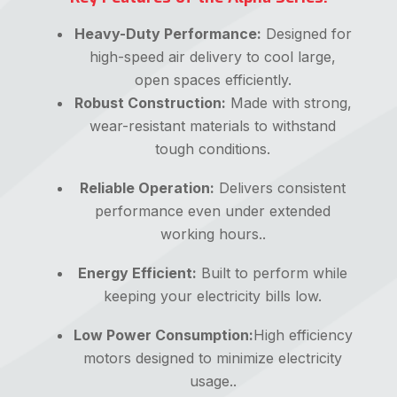
Heavy-Duty Performance:
Designed for
high-speed air delivery to cool large,
open spaces efficiently.
Robust Construction:
Made with strong,
wear-resistant materials to withstand
tough conditions.
Reliable Operation:
Delivers consistent
performance even under extended
working hours..
Energy Efficient:
Built to perform while
keeping your electricity bills low.
Low Power Consumption:
High efficiency
motors designed to minimize electricity
usage..