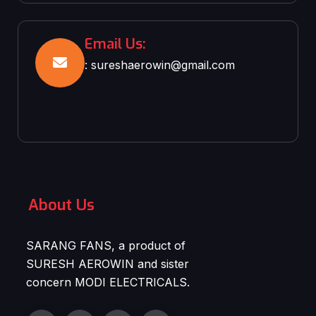
Email Us:
: sureshaerowin@gmail.com
About Us
SARANG FANS, a product of
SURESH AEROWIN and sister
concern MODI ELECTRICALS.