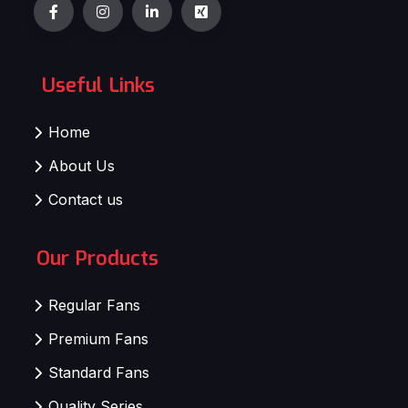
Useful Links
Home
About Us
Contact us
Our Products
Regular Fans
Premium Fans
Standard Fans
Quality Series