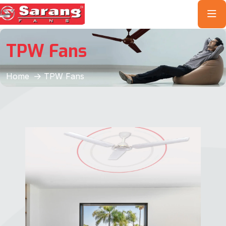
TPW Fans
Home
TPW Fans