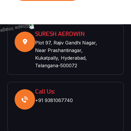
SURESH AEROWIN
Plot 97, Rajiv Gandhi Nagar,
Near Prashantinagar,
Kukatpally, Hyderabad,
Telangana-500072
Call Us:
+91 9381067740