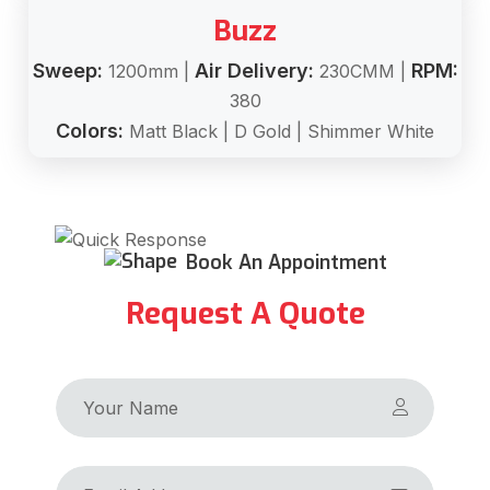
Buzz
Sweep:
Air Delivery:
RPM:
1200mm |
230CMM |
380
Colors:
Matt Black | D Gold | Shimmer White
Book An Appointment
Request A Quote